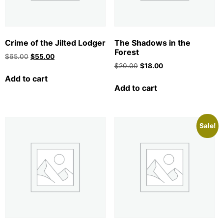
Crime of the Jilted Lodger
The Shadows in the
Forest
$
65.00
$
55.00
$
20.00
$
18.00
Add to cart
Add to cart
Sale!