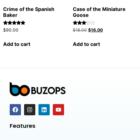
Crime of the Spanish
Case of the Miniature
Baker
Goose
Rated
Rated
$
90.00
$
18.00
$
16.00
5.00
3.00
out of 5
out of
5
Add to cart
Add to cart
Features