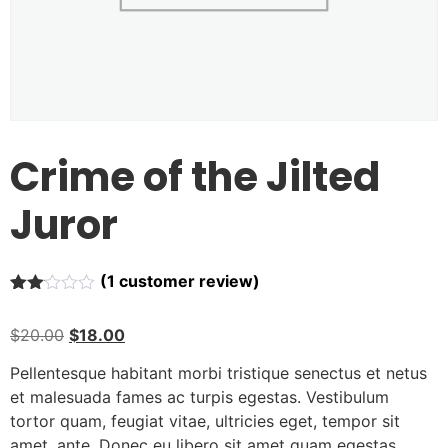
Crime of the Jilted
Juror
(
1
customer review)
Rated
1
2.00
$
20.00
$
18.00
out
of 5
based
Pellentesque habitant morbi tristique senectus et netus
on
et malesuada fames ac turpis egestas. Vestibulum
customer
rating
tortor quam, feugiat vitae, ultricies eget, tempor sit
amet, ante. Donec eu libero sit amet quam egestas