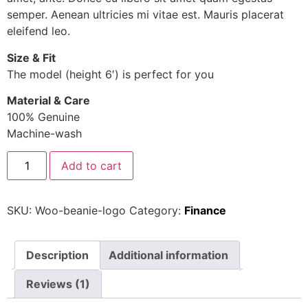
semper. Aenean ultricies mi vitae est. Mauris placerat
eleifend leo.
Size & Fit
The model (height 6′) is perfect for you
Material & Care
100% Genuine
Machine-wash
Add to cart
SKU:
Woo-beanie-logo
Category:
Finance
Description
Additional information
Reviews (1)