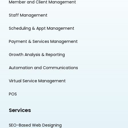
Member and Client Management
Staff Management
Scheduling & Appt Management
Payment & Services Management
Growth Analysis & Reporting
Automation and Communications
Virtual Service Management
POS
Services
SEO-Based Web Designing