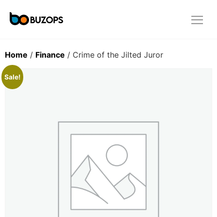
Home
/
Finance
/ Crime of the Jilted Juror
Sale!