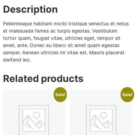
Description
Pellentesque habitant morbi tristique senectus et netus
et malesuada fames ac turpis egestas. Vestibulum
tortor quam, feugiat vitae, ultricies eget, tempor sit
amet, ante. Donec eu libero sit amet quam egestas
semper. Aenean ultricies mi vitae est. Mauris placerat
eleifend leo.
Related products
Sale!
Sale!