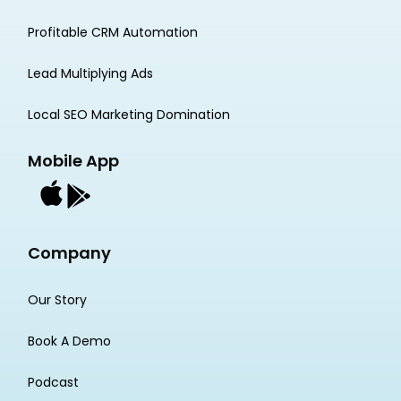
Profitable CRM Automation
Lead Multiplying Ads
Local SEO Marketing Domination
Mobile App
Company
Our Story
Book A Demo
Podcast