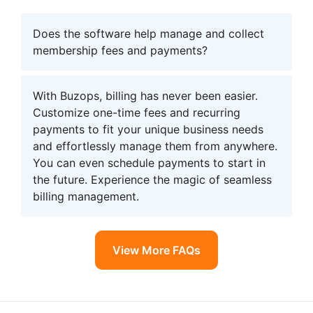
Does the software help manage and collect
membership fees and payments?
With Buzops, billing has never been easier.
Customize one-time fees and recurring
payments to fit your unique business needs
and effortlessly manage them from anywhere.
You can even schedule payments to start in
the future. Experience the magic of seamless
billing management.
View More FAQs