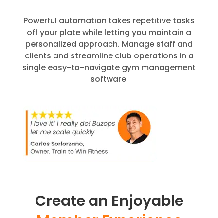
Powerful automation takes repetitive tasks
off your plate while letting you maintain a
personalized approach. Manage staff and
clients and streamline club operations in a
single easy-to-navigate gym management
software.
Create an Enjoyable