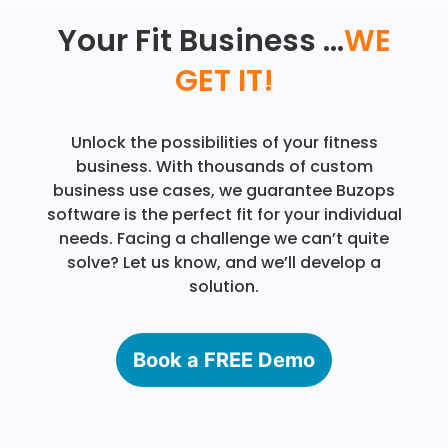
Your Fit Business ...
WE
GET IT!
Unlock the possibilities of your fitness
business. With thousands of custom
business use cases, we guarantee Buzops
software is the perfect fit for your individual
needs. Facing a challenge we can’t quite
solve? Let us know, and we’ll develop a
solution.
Book a FREE Demo