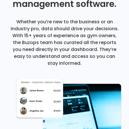
management software.
Whether you’re new to the business or an
industry pro, data should drive your decisions.
With 15+ years of experience as gym owners,
the Buzops team has curated all the reports
you need directly in your dashboard. They’re
easy to understand and access so you can
stay informed.