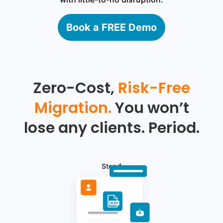
Book a FREE Demo
Zero-Cost,
Risk-Free
Migration.
You won’t
lose any clients. Period.
Step 1