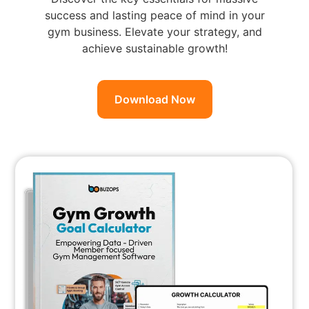
success and lasting peace of mind in your
gym business. Elevate your strategy, and
achieve sustainable growth!
Download Now