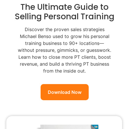
The Ultimate Guide to
Selling Personal Training
Discover the proven sales strategies
Michael Benso used to grow his personal
training business to 90+ locations—
without pressure, gimmicks, or guesswork.
Learn how to close more PT clients, boost
revenue, and build a thriving PT business
from the inside out.
Download Now