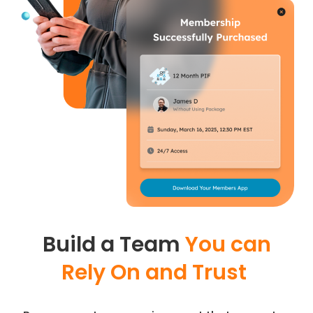
Build a Team
You can
Rely On and Trust