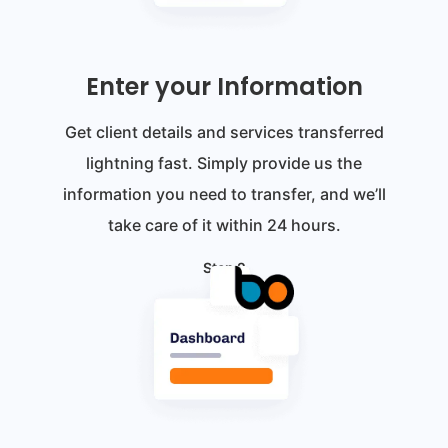
Enter your Information
Get client details and services transferred
lightning fast. Simply provide us the
information you need to transfer, and we’ll
take care of it within 24 hours.
Step 2