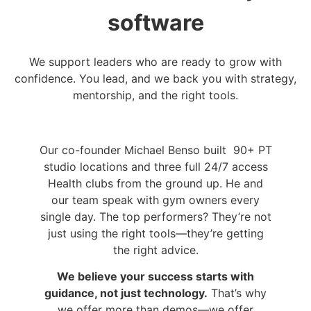
software
We support leaders who are ready to grow with
confidence. You lead, and we back you with strategy,
mentorship, and the right tools.
Our co-founder Michael Benso built 90+ PT
studio locations and three full 24/7 access
Health clubs from the ground up. He and
our team speak with gym owners every
single day. The top performers? They’re not
just using the right tools—they’re getting
the right advice.
We believe your success starts with
guidance, not just technology.
That’s why
we offer more than demos—we offer