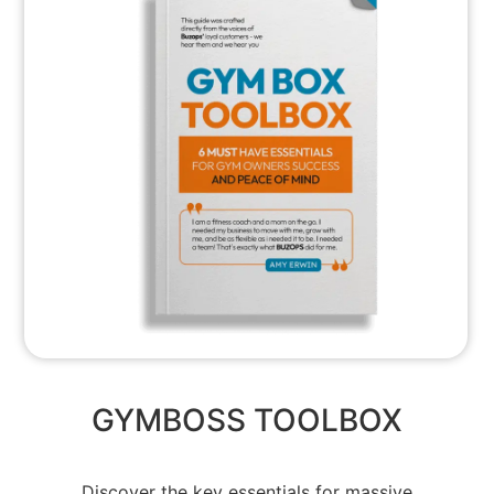
GYMBOSS TOOLBOX
Discover the key essentials for massive