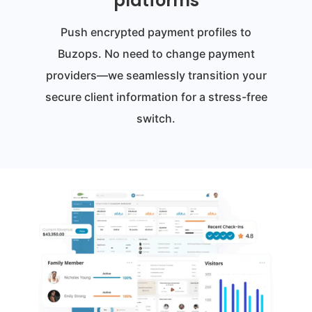
platforms
Push encrypted payment profiles to
Buzops. No need to change payment
providers—we seamlessly transition your
secure client information for a stress-free
switch.