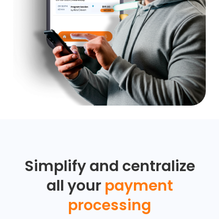
Simplify and centralize
all your
payment
processing