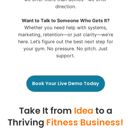
direction.
Want to Talk to Someone Who Gets It?
Whether you need help with systems,
marketing, retention—or just clarity—we’re
here. Let’s figure out the best next step for
your gym. No pressure. No pitch. Just
support.
Book Your Live Demo Today
Take It from
Idea
to a
Thriving
Fitness Business!