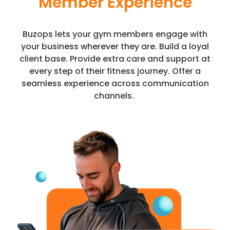
Member Experience
Buzops lets your gym members engage with
your business wherever they are. Build a loyal
client base. Provide extra care and support at
every step of their fitness journey. Offer a
seamless experience across communication
channels.