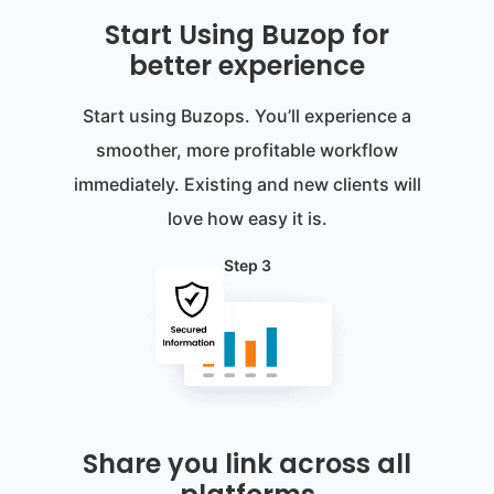
Start Using Buzop for
better experience
Start using Buzops. You’ll experience a
smoother, more profitable workflow
immediately. Existing and new clients will
love how easy it is.
Step 3
Share you link across all