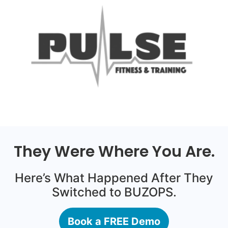
They Were Where You Are.
Here’s What Happened After They
Switched to BUZOPS.
Book a FREE Demo