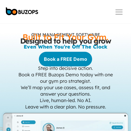
Built to Fit Your Gym.
GYM MANAGEMENT SOFTWARE
Designed to help you grow​
Even When You’re Off The Clock
Book a FREE Demo
Step into decisive action.
Book a FREE Buzops Demo today with one
our gym pro strategist.
We’ll map your use cases, assess fit, and
answer your questions.
Live, human-led. No AI.
Leave with a clear plan. No pressure.