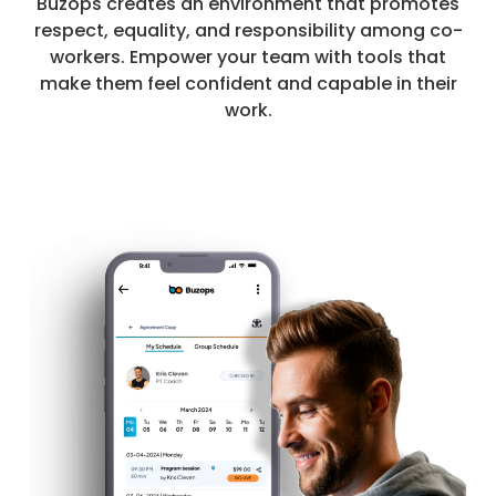
Buzops creates an environment that promotes
respect, equality, and responsibility among co-
workers. Empower your team with tools that
make them feel confident and capable in their
work.