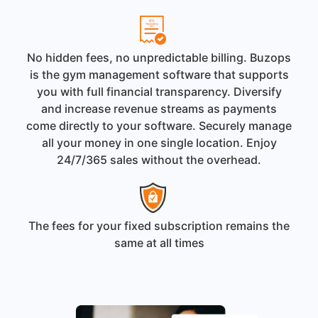
No hidden fees, no unpredictable billing. Buzops
is the gym management software that supports
you with full financial transparency. Diversify
and increase revenue streams as payments
come directly to your software. Securely manage
all your money in one single location. Enjoy
24/7/365 sales without the overhead.
The fees for your fixed subscription remains the
same at all times