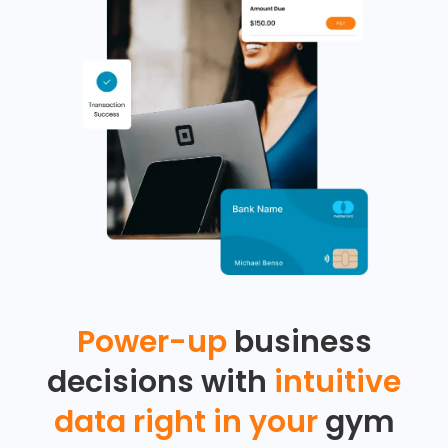
Power-up
business
decisions with
intuitive
data right in your
gym