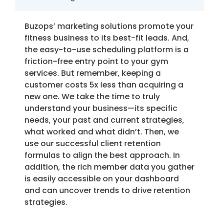
Buzops’ marketing solutions promote your
fitness business to its best-fit leads. And,
the easy-to-use scheduling platform is a
friction-free entry point to your gym
services. But remember, keeping a
customer costs 5x less than acquiring a
new one. We take the time to truly
understand your business—its specific
needs, your past and current strategies,
what worked and what didn’t. Then, we
use our successful client retention
formulas to align the best approach. In
addition, the rich member data you gather
is easily accessible on your dashboard
and can uncover trends to drive retention
strategies.