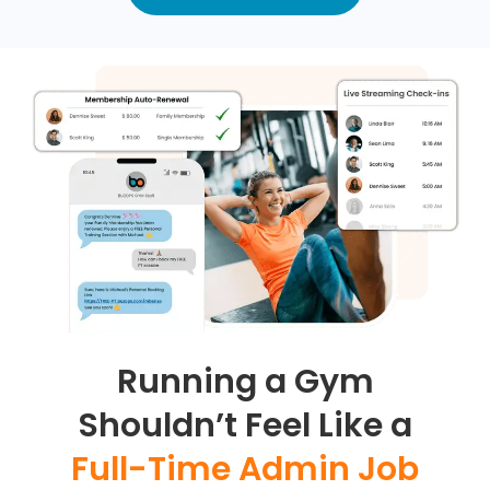
Running a Gym
Shouldn’t Feel Like a
Full-Time Admin Job