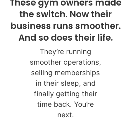
These gym owners made
the switch. Now their
business runs smoother.
And so does their life.
They’re running
smoother operations,
selling memberships
in their sleep, and
finally getting their
time back. You’re
next.