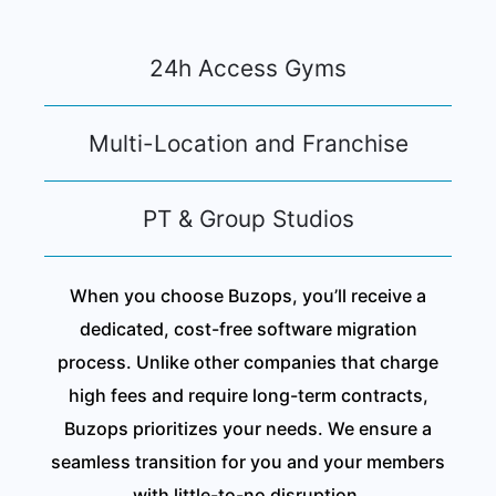
24h Access Gyms
Multi-Location and Franchise
PT & Group Studios
When you choose Buzops, you’ll receive a
dedicated, cost-free software migration
process. Unlike other companies that charge
high fees and require long-term contracts,
Buzops prioritizes your needs. We ensure a
seamless transition for you and your members
with little-to-no disruption.