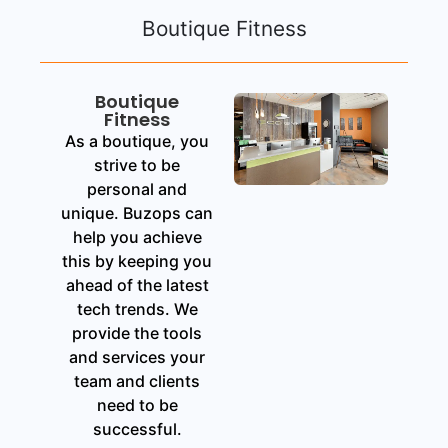
Boutique Fitness
Boutique
Fitness
As a boutique, you
strive to be
personal and
unique. Buzops can
help you achieve
this by keeping you
ahead of the latest
tech trends. We
provide the tools
and services your
team and clients
need to be
successful.