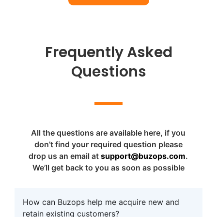
Frequently Asked
Questions
All the questions are available here, if you
don’t find your required question please
drop us an email at
support@buzops.com
.
We’ll get back to you as soon as possible
How can Buzops help me acquire new and
retain existing customers?