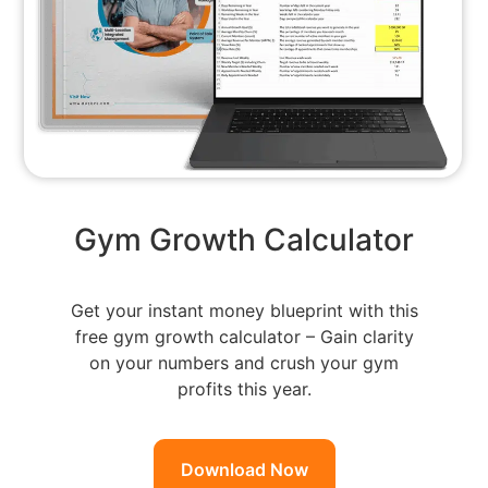
Gym Growth Calculator
Get your instant money blueprint with this
free gym growth calculator – Gain clarity
on your numbers and crush your gym
profits this year.
Download Now