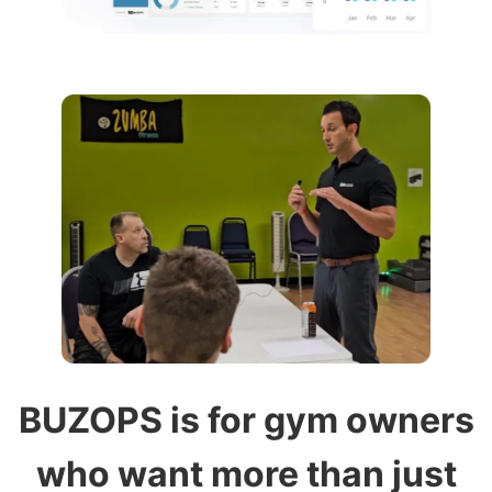
BUZOPS is for gym owners
who want more than just