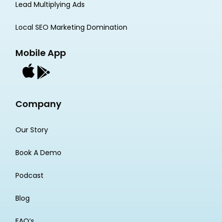
Lead Multiplying Ads
Local SEO Marketing Domination
Mobile App
Company
Our Story
Book A Demo
Podcast
Blog
FAQ’s