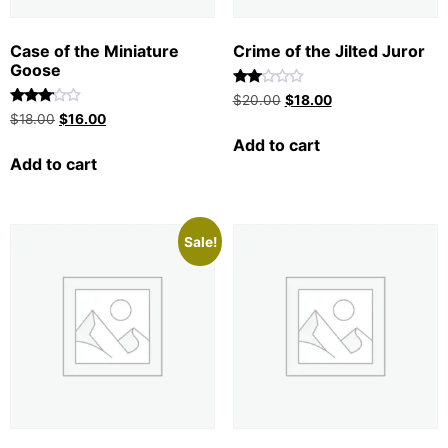
Case of the Miniature
Crime of the Jilted Juror
Goose
Rated
$
20.00
$
18.00
2.00
Rated
$
18.00
$
16.00
out
3.00
of 5
out of
Add to cart
5
Add to cart
Sale!