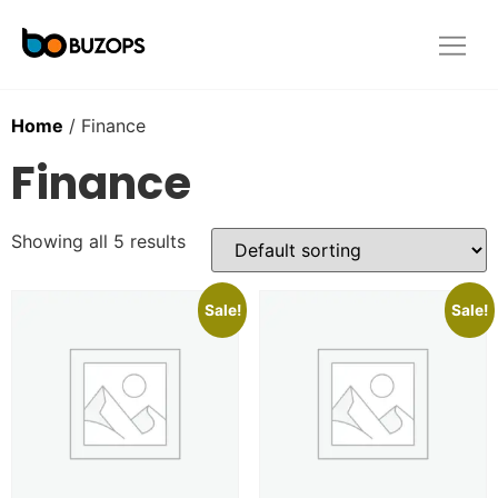
Home
/ Finance
Finance
Showing all 5 results
Sale!
Sale!