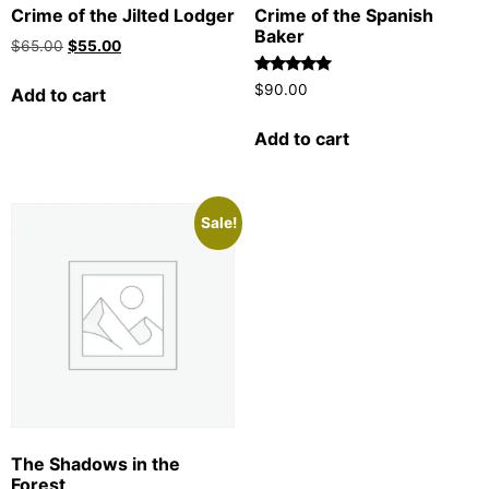
Crime of the Jilted Lodger
Crime of the Spanish
Baker
$
65.00
$
55.00
Rated
$
90.00
Add to cart
5.00
out of 5
Add to cart
Sale!
The Shadows in the
Forest