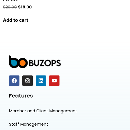
$
20.00
$
18.00
Add to cart
Features
Member and Client Management
Staff Management