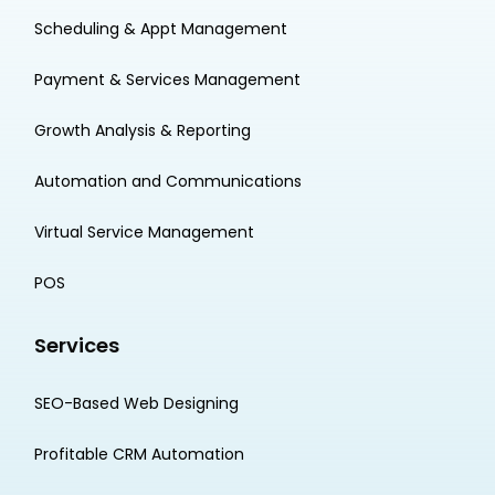
Scheduling & Appt Management
Payment & Services Management
Growth Analysis & Reporting
Automation and Communications
Virtual Service Management
POS
Services
SEO-Based Web Designing
Profitable CRM Automation