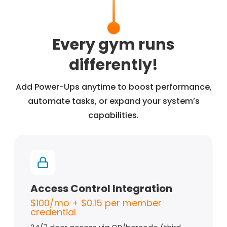
Every gym runs
differently!
Add Power-Ups anytime to boost performance,
automate tasks, or expand your system’s
capabilities.
Access Control Integration
$100/mo + $0.15 per member
credential