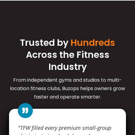
Trusted by
Hundreds
Across the Fitness
Industry
From independent gyms and studios to multi-
location fitness clubs, Buzops helps owners grow
faster and operate smarter.
"TFW filled every premium small-group