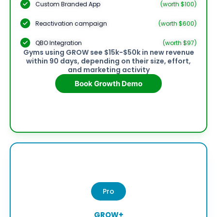
Custom Branded App
(worth $100)
Reactivation campaign
(worth $600)
QBO Integration
(worth $97)
Gyms using GROW see $15k-$50k in new revenue
within 90 days, depending on their size, effort,
and marketing activity
Book Growth Demo
Pro
GROW+