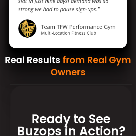
slot in just nine days! demand was so
strong we had to pause sign-ups."
Team TFW Performance Gym
Multi-Location Fitness Club
Real Results
from Real Gym
Owners
Ready to See
Buzops in Action?