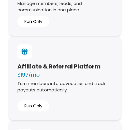
Manage members, leads, and
communication in one place.
Run Only
Affiliate & Referral Platform
$197/mo
Turn members into advocates and track
payouts automatically.
Run Only