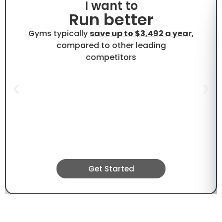
I want to
Run better
Gyms typically
save up to $3,492 a year
,
compared to other leading
competitors
Get Started