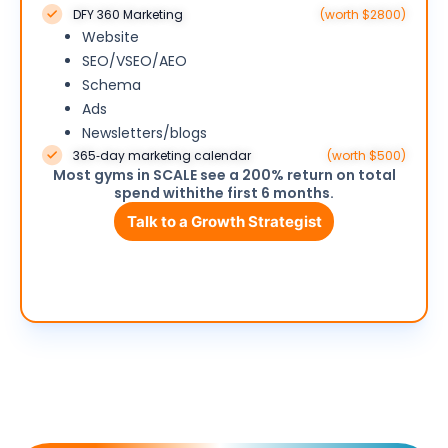
DFY 360 Marketing
(worth $2800)
Website
SEO/VSEO/AEO
Schema
Ads
Newsletters/blogs
365‑day marketing calendar
(worth $500)
Most gyms in SCALE see a 200% return on total
spend withithe first 6 months.
Talk to a Growth Strategist