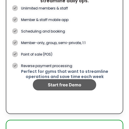
streamline daily ops.
Unlimited members & staff
Member & staff mobile app
Scheduling and booking
Member-only, group, semi-private, 1:1
Point of sale (POS)
Reverse payment processing
Perfect for gyms that want to streamline
operations and save time each week
Start free Demo