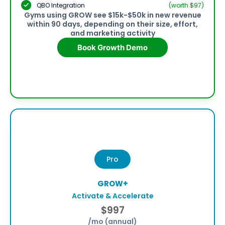
QBO Integration
(worth $97)
Gyms using GROW see $15k-$50k in new revenue
within 90 days, depending on their size, effort,
and marketing activity
Book Growth Demo
Pro
GROW+
Activate & Accelerate
$997
/mo (annual)