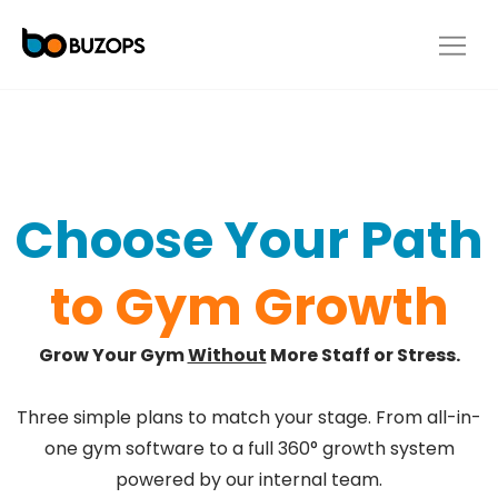
Choose Your Path
to Gym Growth
Grow Your Gym
Without
More Staff or Stress.
Three simple plans to match your stage. From all-in-
one gym software to a full 360° growth system
powered by our internal team.