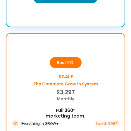
Best ROI
SCALE
The Complete Growth System
$3,297
Monthly
Full 360°
marketing team.
Everything in GROW+
(worth $997)