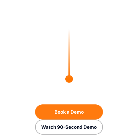
Book a Demo
Watch 90-Second Demo