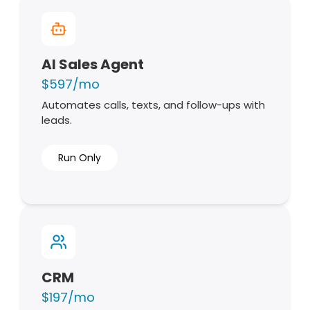
AI Sales Agent
$597/mo
Automates calls, texts, and follow-ups with
leads.
Run Only
CRM
$197/mo