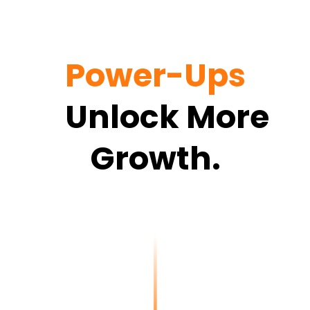
Power-Ups
<
Unlock More
Growth.