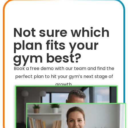
Not sure which
plan fits your
gym best?
Book a free demo with our team and find the
perfect plan to hit your gym’s next stage of
growth.
Book Now