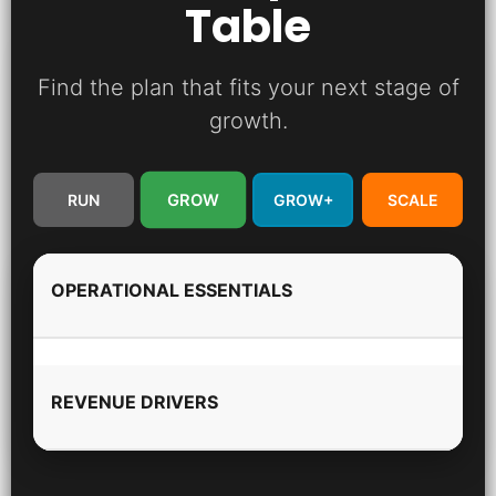
Table
Find the plan that fits your next stage of
growth.
GROW
RUN
GROW+
SCALE
OPERATIONAL ESSENTIALS
REVENUE DRIVERS