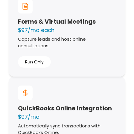
Forms & Virtual Meetings
$97/mo each
Capture leads and host online
consultations.
Run Only
QuickBooks Online Integration
$97/mo
Automatically sync transactions with
QuickBooks Online.