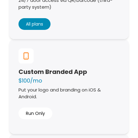
24/7 door access via QR/barcode (third-
party system)
All plans
Custom Branded App
$100/mo
Put your logo and branding on iOS &
Android.
Run Only