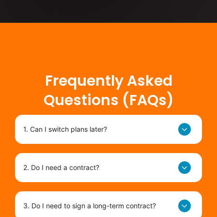
Frequently Asked
Questions (FAQs)
1. Can I switch plans later?
2. Do I need a contract?
3. Do I need to sign a long-term contract?