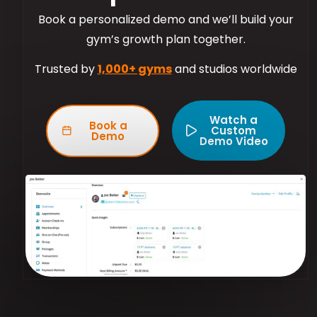
Book a personalized demo and we’ll build your
gym’s growth plan together.
Trusted by
1,000+ gyms
and studios worldwide
Watch a
Book a
Custom
Demo
Demo Video