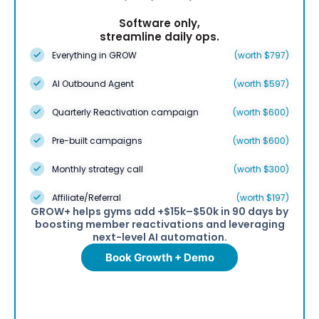
Software only,
streamline daily ops.
Everything in GROW
(worth $797)
AI Outbound Agent
(worth $597)
Quarterly Reactivation campaign
(worth $600)
Pre-built campaigns
(worth $600)
Monthly strategy call
(worth $300)
Affiliate/Referral
(worth $197)
GROW+ helps gyms add +$15k–$50k in 90 days by
boosting member reactivations and leveraging
next-level AI automation.
Book Growth + Demo