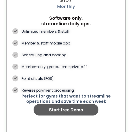
Monthly
Software only,
streamline daily ops.
Unlimited members & staff
Member & staff mobile app
Scheduling and booking
Member-only, group, semi-private, 1:1
Point of sale (POS)
Reverse payment processing
Perfect for gyms that want to streamline
operations and save time each week
Start free Demo