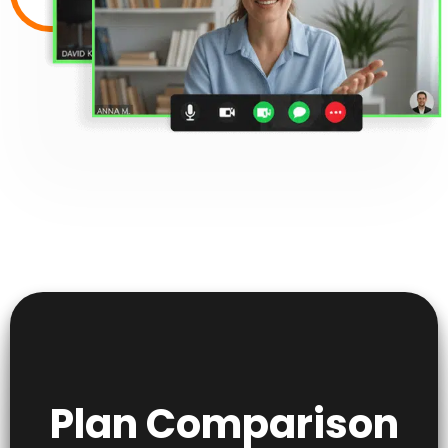
Plan Comparison