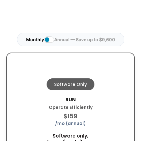
Monthly
Annual — Save up to $9,600
Software Only
RUN
Operate Efficiently
$159
/mo (annual)
Software only,