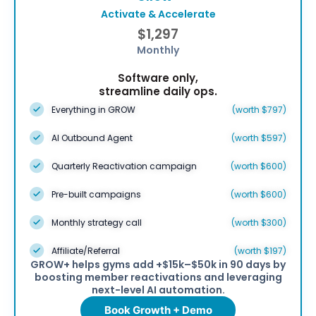
Activate & Accelerate
$1,297
Monthly
Software only,
streamline daily ops.
Everything in GROW
(worth $797)
AI Outbound Agent
(worth $597)
Quarterly Reactivation campaign
(worth $600)
Pre-built campaigns
(worth $600)
Monthly strategy call
(worth $300)
Affiliate/Referral
(worth $197)
GROW+ helps gyms add +$15k–$50k in 90 days by
boosting member reactivations and leveraging
next-level AI automation.
Book Growth + Demo