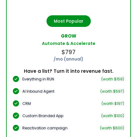
Most Popular
GROW
Automate & Accelerate
$797
/mo (annual)
Have a list? Turn it into revenue fast.
Everything in RUN
(worth $159)
AI Inbound Agent
(worth $597)
CRM
(worth $197)
Custom Branded App
(worth $100)
Reactivation campaign
(worth $600)