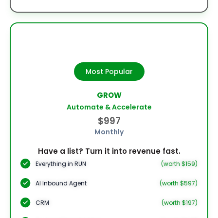
Most Popular
GROW
Automate & Accelerate
$997
Monthly
Have a list? Turn it into revenue fast.
Everything in RUN
(worth $159)
AI Inbound Agent
(worth $597)
CRM
(worth $197)