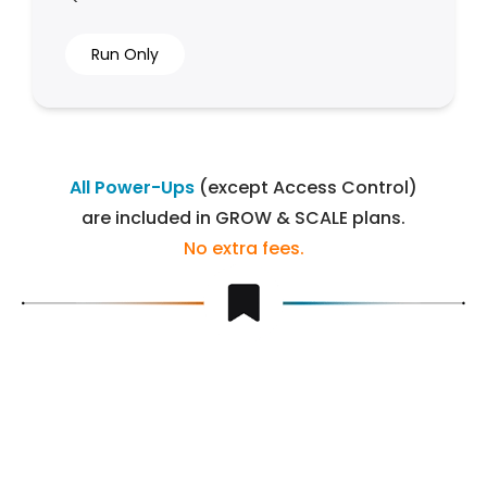
Run Only
All Power-Ups
(except Access Control)
are included in GROW & SCALE plans.
No extra fees.