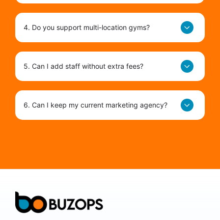
4. Do you support multi-location gyms?
5. Can I add staff without extra fees?
6. Can I keep my current marketing agency?