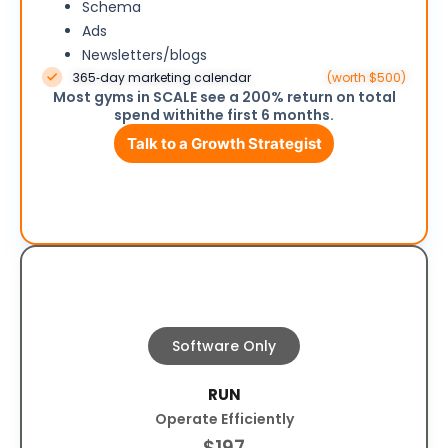
Schema
Ads
Newsletters/blogs
365‑day marketing calendar
(worth $500)
Most gyms in SCALE see a 200% return on total
spend withithe first 6 months.
Talk to a Growth Strategist
Software Only
RUN
Operate Efficiently
$197