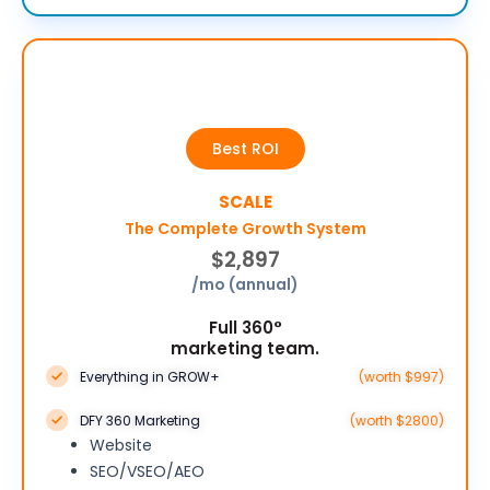
Best ROI
SCALE
The Complete Growth System
$2,897
/mo (annual)
Full 360°
marketing team.
Everything in GROW+
(worth $997)
DFY 360 Marketing
(worth $2800)
Website
SEO/VSEO/AEO