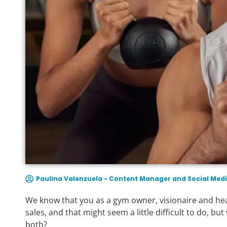
Paulina Valenzuela - Content Manager and Social Medi
We know that you as a gym owner, visionaire and head
sales, and that might seem a little difficult to do, b
both?