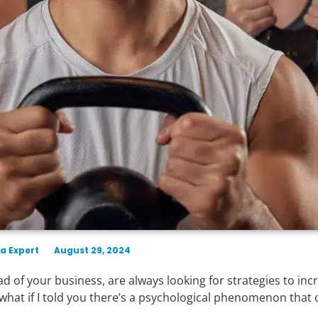
a Expert
August 29, 2024
 of your business, are always looking for strategies to inc
ut what if I told you there’s a psychological phenomenon that