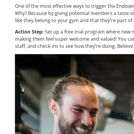
One of the most effective ways to trigger the Endowme
Why? Because by giving potential members a taste of 
like they belong to your gym and that they’re part 
Action Step:
Set up a free trial program where new m
making them feel super welcome and valued! You can 
staff, and check-ins to see how they’re doing. Believe m