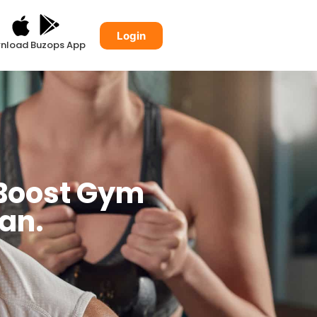
Login
nload Buzops App
 Boost Gym
lan.