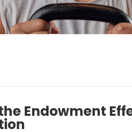
the Endowment Effe
tion