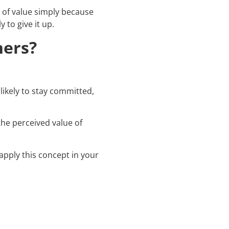
g of value simply because
y to give it up.
ners?
ikely to stay committed,
 the perceived value of
apply this concept in your