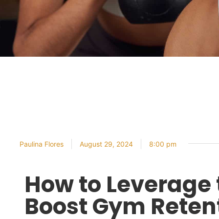
Paulina Flores
August 29, 2024
8:00 pm
How to Leverage 
Boost Gym Reten