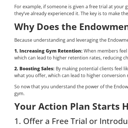
For example, if someone is given a free trial at you
they’ve already experienced it. The key is to make the
Why Does the Endowment
Because understanding and leveraging the Endowment 
1. Increasing Gym Retention
:
When members feel a
which can lead to higher retention rates, reducing c
2. Boosting Sales
:
By making potential clients feel l
what you offer, which can lead to higher conversion 
So now that you understand the power of the Endowmen
gym.
Your Action Plan Starts 
1. Offer a Free Trial or Intr