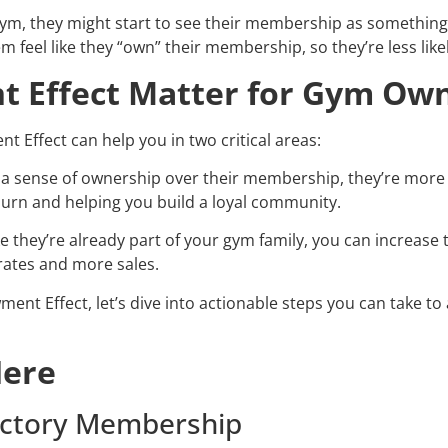
r gym, they might start to see their membership as somethin
m feel like they “own” their membership, so they’re less likel
 Effect Matter for Gym Ow
Effect can help you in two critical areas:
 sense of ownership over their membership, they’re more l
hurn and helping you build a loyal community.
ike they’re already part of your gym family, you can increase
rates and more sales.
t Effect, let’s dive into actionable steps you can take to 
Here
oductory Membership