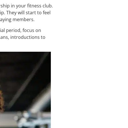
hip in your fitness club.
 They will start to feel
 paying members.
al period, focus on
ans, introductions to