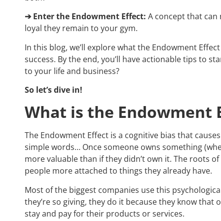
➔ Enter the Endowment Effect:
A concept that can m
loyal they remain to your gym.
In this blog, we’ll explore what the Endowment Effect
success. By the end, you’ll have actionable tips to st
to your life and business?
So let’s dive in!
What is the Endowment E
The Endowment Effect is a cognitive bias that causes
simple words… Once someone owns something (whether
more valuable than if they didn’t own it. The roots o
people more attached to things they already have.
Most of the biggest companies use this psychological
they’re so giving, they do it because they know that
stay and pay for their products or services.