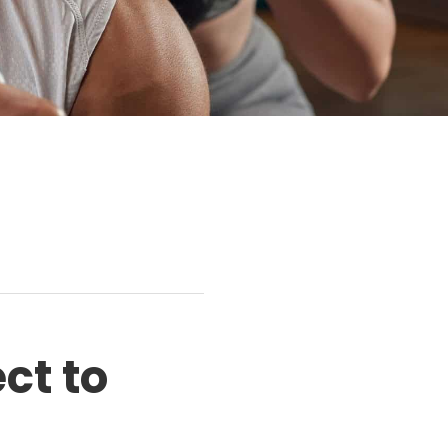
ct to