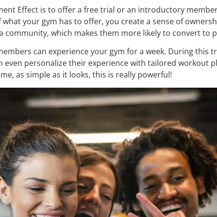
nt Effect is to offer a free trial or an introductory members
what your gym has to offer, you create a sense of ownership.
of a community, which makes them more likely to convert to
embers can experience your gym for a week. During this tri
even personalize their experience with tailored workout pl
e, as simple as it looks, this is really powerful!