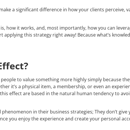
ake a significant difference in how your clients perceive, v
 is, how it works, and, most importantly, how you can levera
art applying this strategy right away! Because what’s knowled
ffect?
 people to value something more highly simply because they 
 it’s a physical item, a membership, or even an experience
f this effect are based in the natural human tendency to avo
 phenomenon in their business strategies; They don’t give y
 once you enjoy the experience and create your personal acco