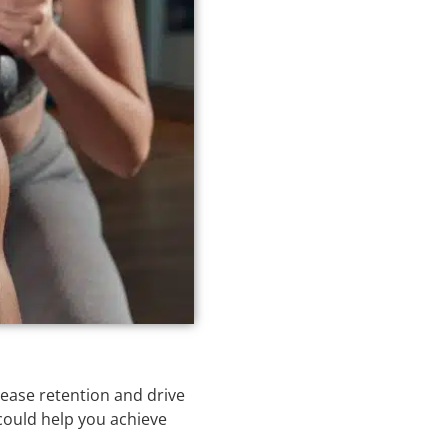
rease retention and drive
 could help you achieve