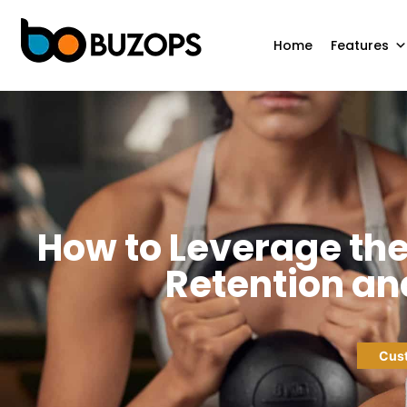
Home
Features
How to Leverage th
Retention and
Cust