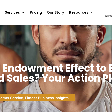
Services
Pricing
Our Story
Resources
Dow
e Endowment Effect to
 Sales? Your Action P
omer Service
,
Fitness Business Insights