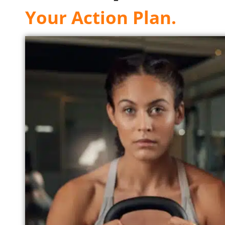
Your Action Plan.