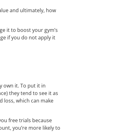
alue and ultimately, how
ge it to boost your gym’s
ge if you do not apply it
own it. To put it in
) they tend to see it as
id loss, which can make
ou free trials because
unt, you’re more likely to