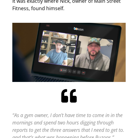
It was exactly where Nick, owner of Main Street
Fitness, found himself.
“As a gym owner, I don’t have time to come in in the
mornings and spend two hours digging through
reports to get the three answers that I need to get to.
and that’s what was happening before Buzops.”