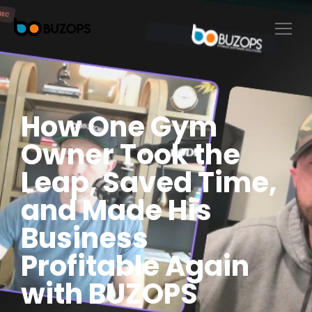
How One Gym
Owner Took the
Leap, Saved Time,
and Made His
Business
Profitable Again
with BUZOPS