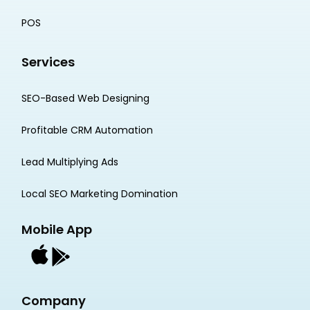
POS
Services
SEO-Based Web Designing
Profitable CRM Automation
Lead Multiplying Ads
Local SEO Marketing Domination
Mobile App
Company