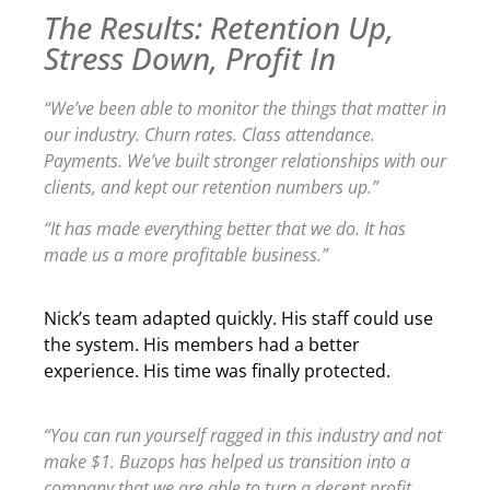
The Results: Retention Up,
Stress Down, Profit In
“We’ve been able to monitor the things that matter in
our industry. Churn rates. Class attendance.
Payments. We’ve built stronger relationships with our
clients, and kept our retention numbers up.”
“It has made everything better that we do. It has
made us a more profitable business.”
Nick’s team adapted quickly. His staff could use
the system. His members had a better
experience. His time was finally protected.
“You can run yourself ragged in this industry and not
make $1. Buzops has helped us transition into a
company that we are able to turn a decent profit