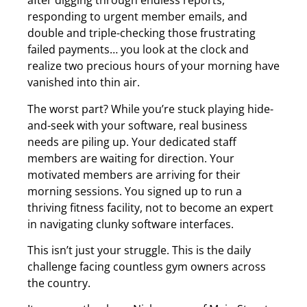
after digging through endless reports,
responding to urgent member emails, and
double and triple-checking those frustrating
failed payments… you look at the clock and
realize two precious hours of your morning have
vanished into thin air.
The worst part? While you’re stuck playing hide-
and-seek with your software, real business
needs are piling up. Your dedicated staff
members are waiting for direction. Your
motivated members are arriving for their
morning sessions. You signed up to run a
thriving fitness facility, not to become an expert
in navigating clunky software interfaces.
This isn’t just your struggle. This is the daily
challenge facing countless gym owners across
the country.