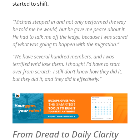
started to shift.
“Michael stepped in and not only performed the way
he told me he would, but he gave me peace about it.
He had to talk me off the ledge, because I was scared
of what was going to happen with the migration.”
“We have several hundred members, and I was
terrified we’d lose them. I thought I’d have to start
over from scratch. I still don’t know how they did it,
but they did it, and they did it effectively.”
From Dread to Daily Clarity