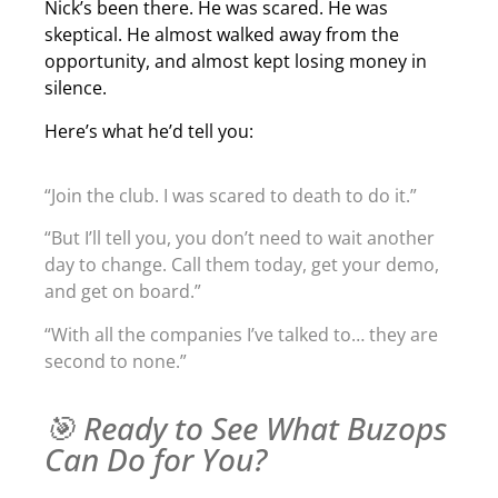
Nick’s been there. He was scared. He was
skeptical. He almost walked away from the
opportunity, and almost kept losing money in
silence.
Here’s what he’d tell you:
“Join the club. I was scared to death to do it.”
“But I’ll tell you, you don’t need to wait another
day to change. Call them today, get your demo,
and get on board.”
“With all the companies I’ve talked to… they are
second to none.”
🎯 Ready to See What Buzops
Can Do for You?