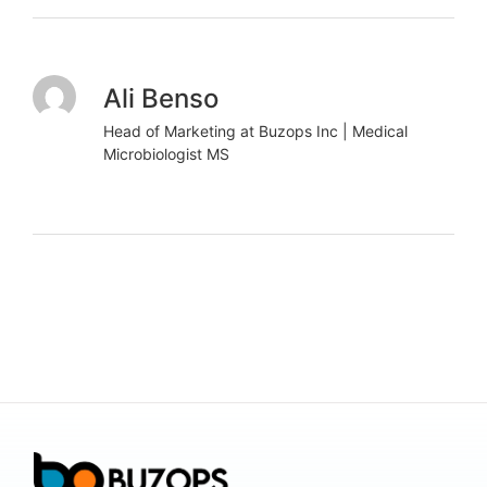
Ali Benso
Head of Marketing at Buzops Inc | Medical
Microbiologist MS