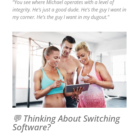
“You see where Michael operates with a level of
integrity. He’s just a good dude. He’s the guy I want in
my corner. He’s the guy I want in my dugout.”
💬 Thinking About Switching
Software?