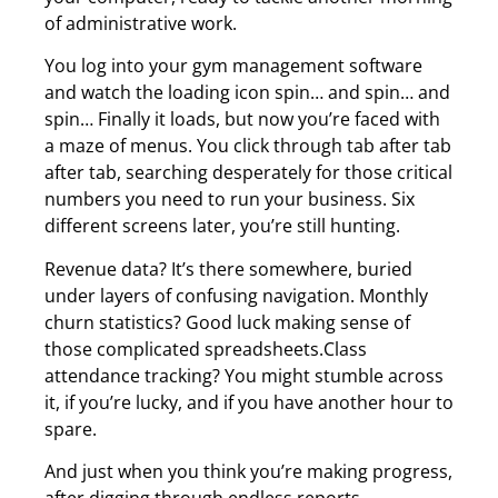
of administrative work.
You log into your gym management software
and watch the loading icon spin… and spin… and
spin… Finally it loads, but now you’re faced with
a maze of menus. You click through tab after tab
after tab, searching desperately for those critical
numbers you need to run your business. Six
different screens later, you’re still hunting.
Revenue data? It’s there somewhere, buried
under layers of confusing navigation. Monthly
churn statistics? Good luck making sense of
those complicated spreadsheets.Class
attendance tracking? You might stumble across
it, if you’re lucky, and if you have another hour to
spare.
And just when you think you’re making progress,