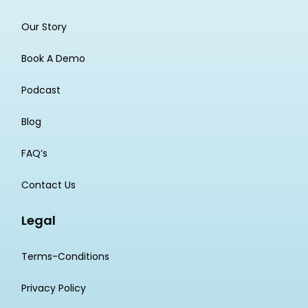
Our Story
Book A Demo
Podcast
Blog
FAQ’s
Contact Us
Legal
Terms-Conditions
Privacy Policy