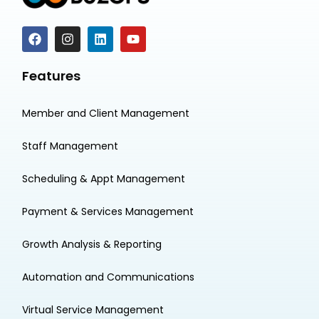
Features
Member and Client Management
Staff Management
Scheduling & Appt Management
Payment & Services Management
Growth Analysis & Reporting
Automation and Communications
Virtual Service Management