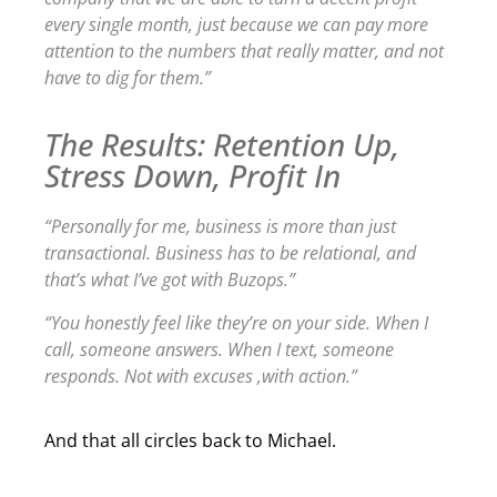
every single month, just because we can pay more
attention to the numbers that really matter, and not
have to dig for them.”
The Results: Retention Up,
Stress Down, Profit In
“Personally for me, business is more than just
transactional. Business has to be relational, and
that’s what I’ve got with Buzops.”
“You honestly feel like they’re on your side. When I
call, someone answers. When I text, someone
responds. Not with excuses ,with action.”
And that all circles back to Michael.