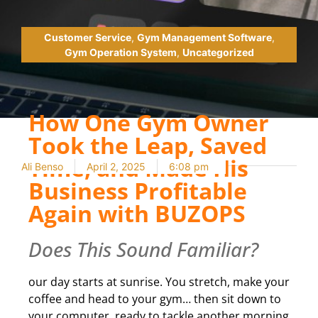
Customer Service
,
Gym Management Software
,
Gym Operation System
,
Uncategorized
How One Gym Owner
Took the Leap, Saved
Time, and Made His
Ali Benso
April 2, 2025
6:08 pm
Business Profitable
Again with BUZOPS
Does This Sound Familiar?
our day starts at sunrise. You stretch, make your
coffee and head to your gym… then sit down to
your computer, ready to tackle another morning