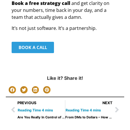
Book a free strategy call
and get clarity on
your numbers, time back in your day, and a
team that actually gives a damn.
It’s not just software. It’s a partnership.
BOOK A CALL
Like it? Share it!
PREVIOUS
NEXT
Are You Really In Control of Your Gym’s Growth? 5 Questions to Ask Yourself
From DMs to Dollars – How to Close more Gym Sales easily: A gym owner’s messaging blueprint.