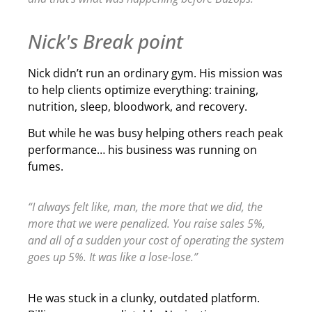
Nick's Break point
Nick didn’t run an ordinary gym. His mission was
to help clients optimize everything: training,
nutrition, sleep, bloodwork, and recovery.
But while he was busy helping others reach peak
performance… his business was running on
fumes.
“I always felt like, man, the more that we did, the
more that we were penalized. You raise sales 5%,
and all of a sudden your cost of operating the system
goes up 5%. It was like a lose-lose.”
He was stuck in a clunky, outdated platform.