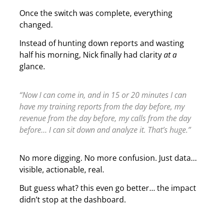
Once the switch was complete, everything
changed.
Instead of hunting down reports and wasting
half his morning, Nick finally had clarity
at a
glance.
“Now I can come in, and in 15 or 20 minutes I can
have my training reports from the day before, my
revenue from the day before, my calls from the day
before… I can sit down and analyze it. That’s huge.”
No more digging. No more confusion. Just data…
visible, actionable, real.
But guess what? this even go better… the impact
didn’t stop at the dashboard.