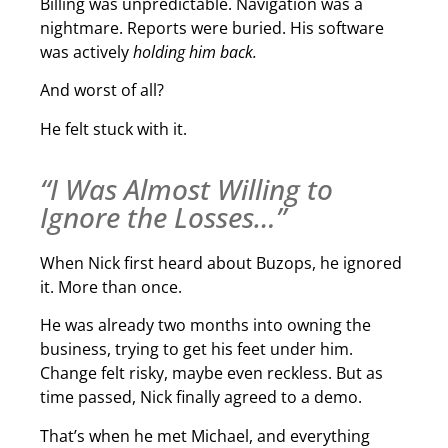
Billing was unpredictable. Navigation was a
nightmare. Reports were buried. His software
was actively
holding him back.
And worst of all?
He felt stuck with it.
“I Was Almost Willing to
Ignore the Losses…”
When Nick first heard about Buzops, he ignored
it. More than once.
He was already two months into owning the
business, trying to get his feet under him.
Change felt risky, maybe even reckless. But as
time passed, Nick finally agreed to a demo.
That’s when he met Michael, and everything