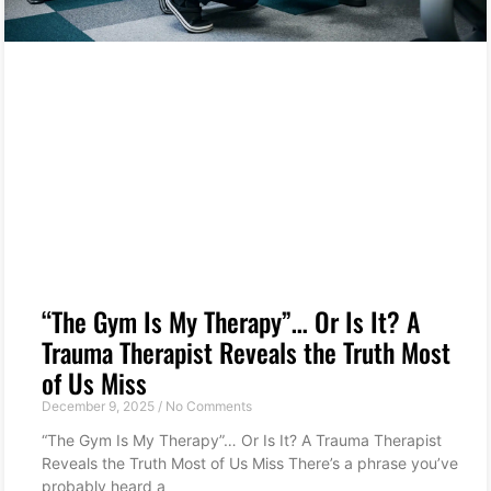
“The Gym Is My Therapy”… Or Is It? A
Trauma Therapist Reveals the Truth Most
of Us Miss
December 9, 2025
No Comments
“The Gym Is My Therapy”… Or Is It? A Trauma Therapist
Reveals the Truth Most of Us Miss There’s a phrase you’ve
probably heard a