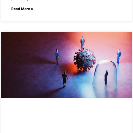
Read More »