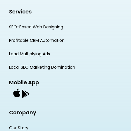
Services
SEO-Based Web Designing
Profitable CRM Automation
Lead Multiplying Ads
Local SEO Marketing Domination
Mobile App
Company
Our Story