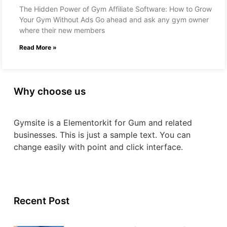
The Hidden Power of Gym Affiliate Software: How to Grow
Your Gym Without Ads Go ahead and ask any gym owner
where their new members
Read More »
Why choose us
Gymsite is a Elementorkit for Gum and related
businesses. This is just a sample text. You can
change easily with point and click interface.
Recent Post