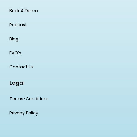
Book A Demo
Podcast
Blog
FAQ’s
Contact Us
Legal
Terms-Conditions
Privacy Policy