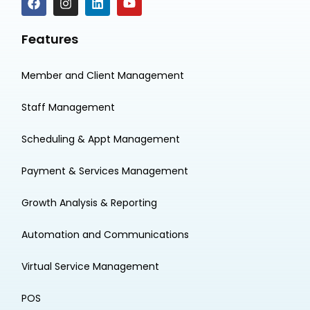
Features
Member and Client Management
Staff Management
Scheduling & Appt Management
Payment & Services Management
Growth Analysis & Reporting
Automation and Communications
Virtual Service Management
POS