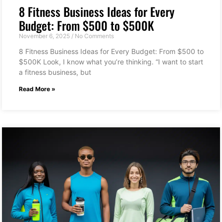
8 Fitness Business Ideas for Every
Budget: From $500 to $500K
November 6, 2025
No Comments
8 Fitness Business Ideas for Every Budget: From $500 to
$500K Look, I know what you’re thinking. “I want to start
a fitness business, but
Read More »