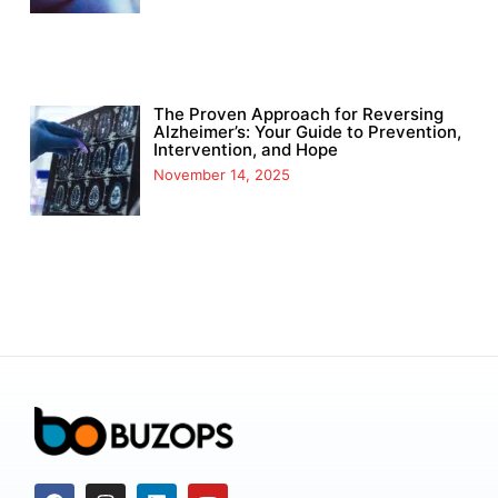
The Proven Approach for Reversing
Alzheimer’s: Your Guide to Prevention,
Intervention, and Hope
November 14, 2025