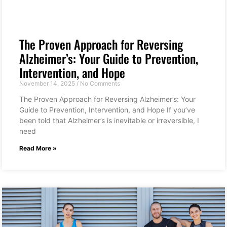
The Proven Approach for Reversing
Alzheimer’s: Your Guide to Prevention,
Intervention, and Hope
November 14, 2025
No Comments
The Proven Approach for Reversing Alzheimer’s: Your
Guide to Prevention, Intervention, and Hope If you’ve
been told that Alzheimer’s is inevitable or irreversible, I
need
Read More »