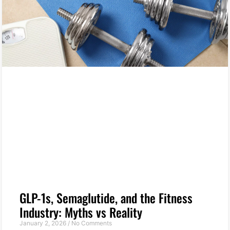
GLP-1s, Semaglutide, and the Fitness
Industry: Myths vs Reality
January 2, 2026
No Comments