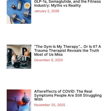
GLP-1s, Semaglutide, and the Fitness
Industry: Myths vs Reality
January 2, 2026
“The Gym Is My Therapy”… Or Is It? A
Trauma Therapist Reveals the Truth
Most of Us Miss
December 9, 2025
Aftereffects of COVID: The Real
Symptoms People Are Still Struggling
With
November 25, 2025