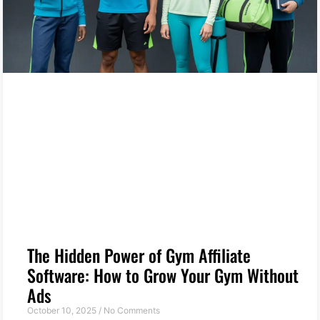
The Hidden Power of Gym Affiliate
Software: How to Grow Your Gym Without
Ads
October 10, 2025
No Comments