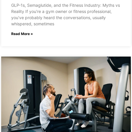
GLP-1s, Semaglutide, and the Fitness Industry: Myths vs
Reality If you’re a gym owner or fitness professional,
you’ve probably heard the conversations, usually
whispered, sometimes
Read More »