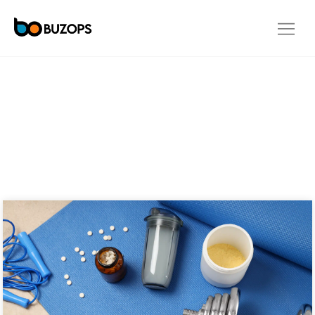
OUR BLOG