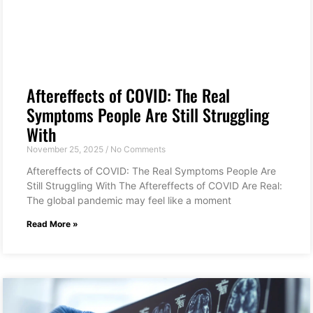
Aftereffects of COVID: The Real
Symptoms People Are Still Struggling
With
November 25, 2025
No Comments
Aftereffects of COVID: The Real Symptoms People Are
Still Struggling With The Aftereffects of COVID Are Real:
The global pandemic may feel like a moment
Read More »