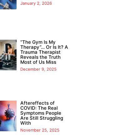
January 2, 2026
“The Gym Is My
Therapy”… Or Is It? A
Trauma Therapist
Reveals the Truth
Most of Us Miss
December 9, 2025
Aftereffects of
COVID: The Real
Symptoms People
Are Still Struggling
With
November 25, 2025