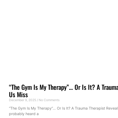
“The Gym Is My Therapy”… Or Is It? A Trauma
Us Miss
December 9, 2025
No Comments
“The Gym Is My Therapy”… Or Is It? A Trauma Therapist Reveals
probably heard a