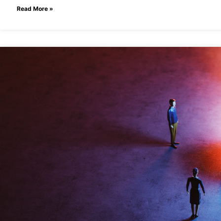
Read More »