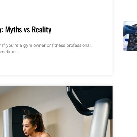
y: Myths vs Reality
 If you’re a gym owner or fitness professional,
sometimes