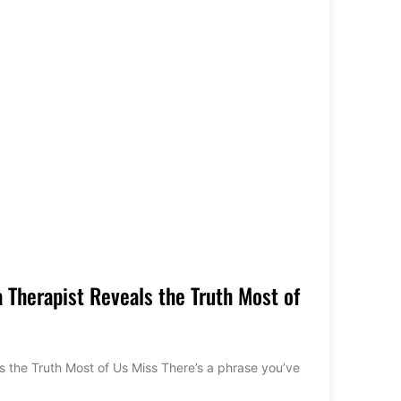
 Therapist Reveals the Truth Most of
 the Truth Most of Us Miss There’s a phrase you’ve