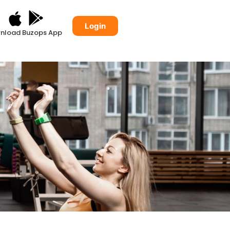
Login
nload Buzops App