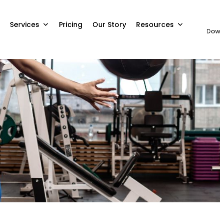
Services
Pricing
Our Story
Resources
Dow