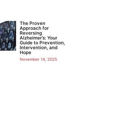
The Proven
Approach for
Reversing
Alzheimer’s: Your
Guide to Prevention,
Intervention, and
Hope
November 14, 2025