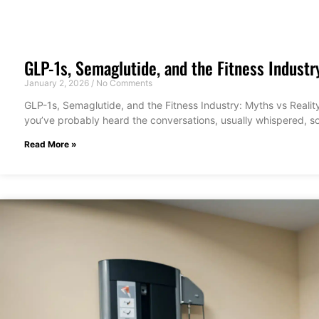
GLP-1s, Semaglutide, and the Fitness Industr
January 2, 2026
No Comments
GLP-1s, Semaglutide, and the Fitness Industry: Myths vs Reality
you’ve probably heard the conversations, usually whispered, 
Read More »