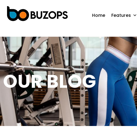
Home
Features
OUR BLOG