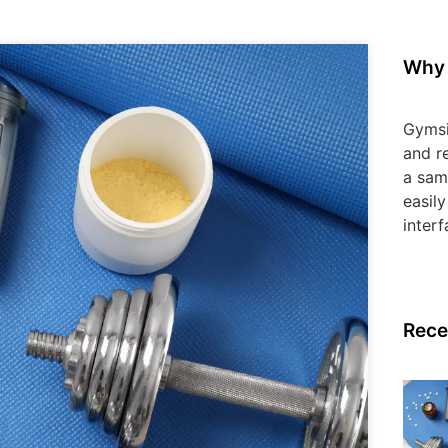
Why 
Gymsi
and re
a sam
easily
interf
Rece