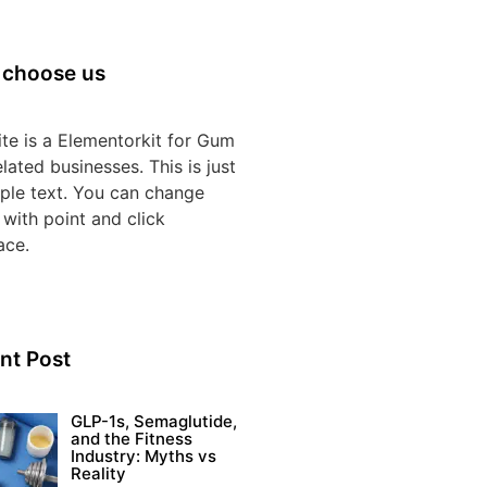
choose us
te is a Elementorkit for Gum
lated businesses. This is just
ple text. You can change
 with point and click
ace.
nt Post
GLP-1s, Semaglutide,
and the Fitness
Industry: Myths vs
Reality